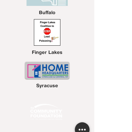
Buffalo
Finger Lakes
Syracuse