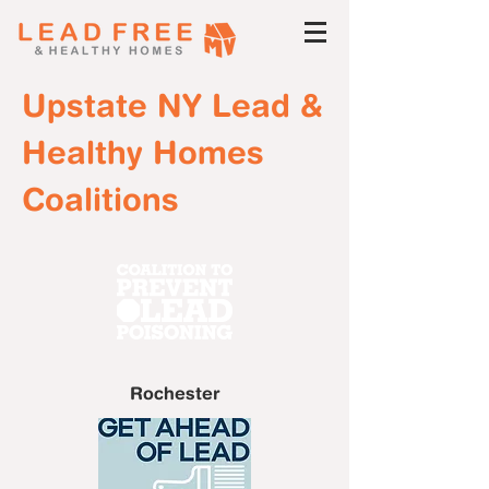
Upstate NY Lead &
Healthy Homes
Coalitions
Rochester